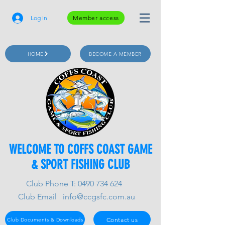
Log In
Member access
HOME
BECOME A MEMBER
WELCOME TO COFFS COAST GAME
& SPORT FISHING CLUB
Club Phone T:
0490 734 624
Club Email
info@ccgsfc.com.au
Contact us
Club Documents & Downloads