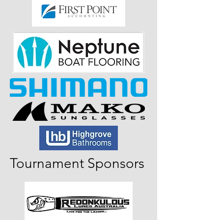
Tournament Sponsors