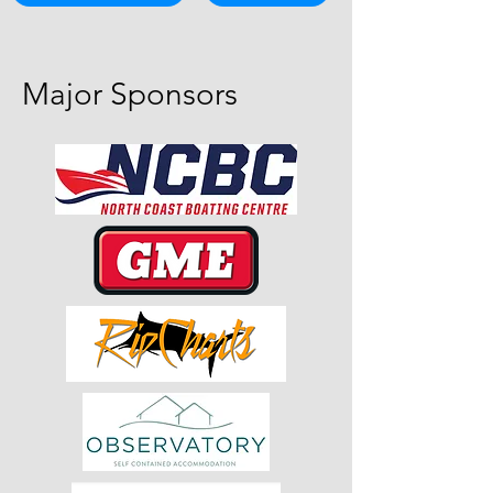
Major Sponsors