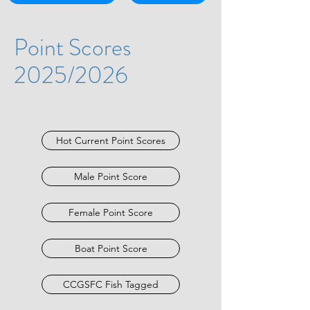
Point Scores
2025/2026
Hot Current Point Scores
Male Point Score
Female Point Score
Boat Point Score
CCGSFC Fish Tagged