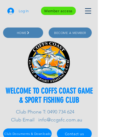
Log In
Member access
HOME
BECOME A MEMBER
WELCOME TO COFFS COAST GAME
& SPORT FISHING CLUB
Club Phone T:
0490 734 624
Club Email
info@ccgsfc.com.au
Contact us
Club Documents & Downloads