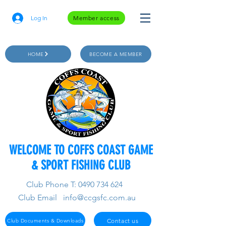
Log In
Member access
HOME
BECOME A MEMBER
WELCOME TO COFFS COAST GAME
& SPORT FISHING CLUB
Club Phone T:
0490 734 624
Club Email
info@ccgsfc.com.au
Contact us
Club Documents & Downloads