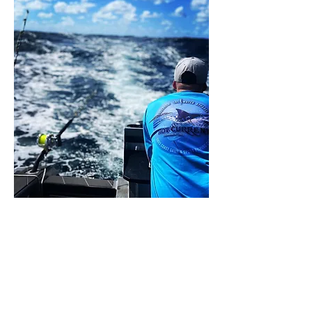
Share this event