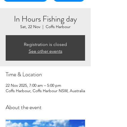
In Hours Fishing day
Sat, 22 Nov
  |  
Coffs Harbour
Registration is closed
See other events
Time & Location
22 Nov 2025, 7:00 am – 5:00 pm
Coffs Harbour, Coffs Harbour NSW, Australia
About the event