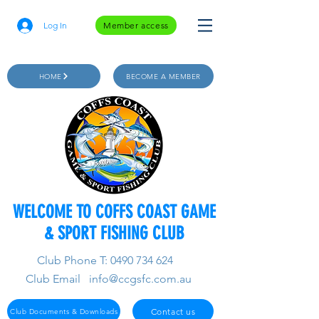
Log In
Member access
HOME
BECOME A MEMBER
WELCOME TO COFFS COAST GAME
& SPORT FISHING CLUB
Club Phone T:
0490 734 624
Club Email
info@ccgsfc.com.au
Contact us
Club Documents & Downloads