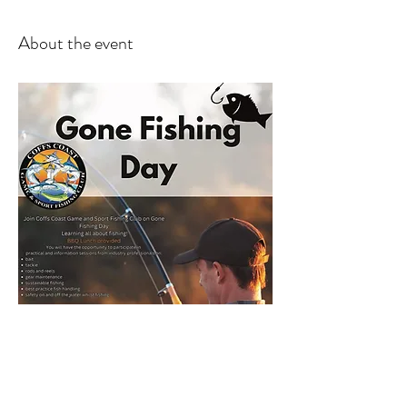
About the event