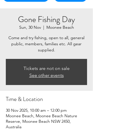
Gone Fishing Day
Sun, 30 Nov
  |  
Moonee Beach
Come and try fishing, open to all, general
public, members, families etc. All gear
supplied.
Tickets are not on sale
See other events
Time & Location
30 Nov 2025, 10:00 am – 12:00 pm
Moonee Beach, Moonee Beach Nature
Reserve, Moonee Beach NSW 2450,
Australia