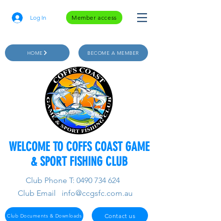
Log In
Member access
HOME
BECOME A MEMBER
WELCOME TO COFFS COAST GAME
& SPORT FISHING CLUB
Club Phone T:
0490 734 624
Club Email
info@ccgsfc.com.au
Contact us
Club Documents & Downloads