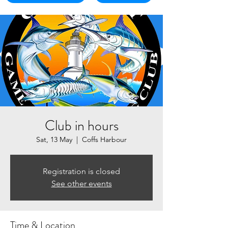
Club in hours
Sat, 13 May
  |  
Coffs Harbour
Registration is closed
See other events
Time & Location