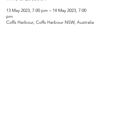
13 May 2023, 7:00 pm – 14 May 2023, 7:00
pm
Coffs Harbour, Coffs Harbour NSW, Australia
Share this event
Coffs Coast Game & Sport Fishing club
Rules & Regulations
info@ccgsfc.com.au
Membership